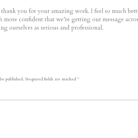
e thank you for your amazing work. I feel so much bet
 more confident that we’re getting our message acros
ng ourselves as serious and professional.
be published.
Required fields are marked
*