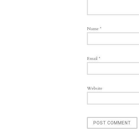
Name
*
Email
*
Website