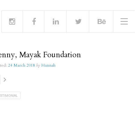
Toggle Side Menu
enny, Mayak Foundation
ted:
24 March 2018
by
Hannah
ESTIMONIAL