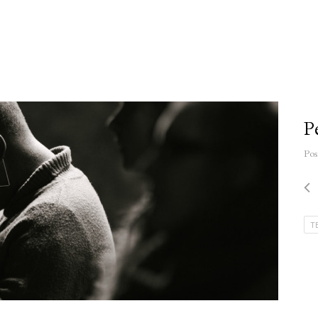
P
Pos
T