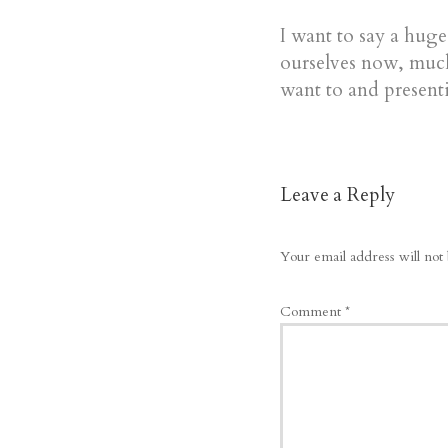
I want to say a hug
ourselves now, much
want to and presenti
Leave a Reply
Your email address will not 
Comment
*