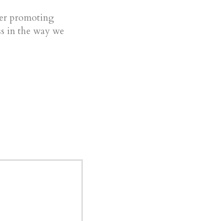
ter promoting
s in the way we